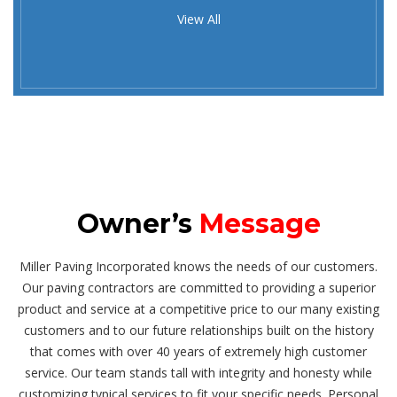
View All
Owner’s
Message
Miller Paving Incorporated knows the needs of our customers.
Our paving contractors are committed to providing a superior
product and service at a competitive price to our many existing
customers and to our future relationships built on the history
that comes with over 40 years of extremely high customer
service. Our team stands tall with integrity and honesty while
customizing typical services to fit your specific needs. Personal