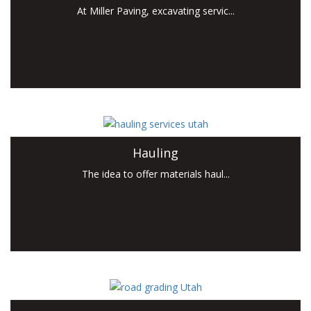
At Miller Paving, excavating servic...
Hauling
The idea to offer materials haul...