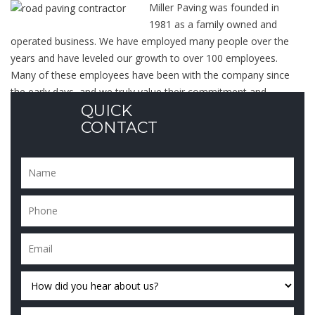
Miller Paving was founded in
1981 as a family owned and
operated business. We have employed many people over the
years and have leveled our growth to over 100 employees.
Many of these employees have been with the company since
the early days, and we truly value their commitment and
QUICK
dedication to
our services
.
CONTACT
Over the years, we have earned...
Read More