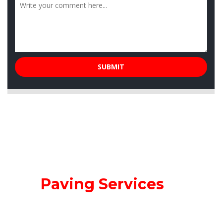
Our
Paving Services
Miller Paving wants you to experience our