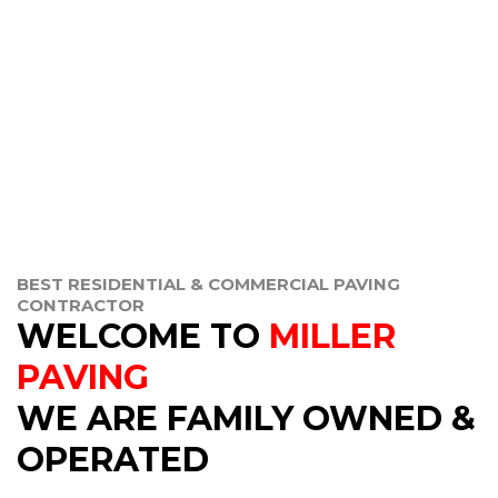
BEST RESIDENTIAL & COMMERCIAL PAVING
CONTRACTOR
WELCOME TO
MILLER
PAVING
WE ARE FAMILY OWNED &
OPERATED