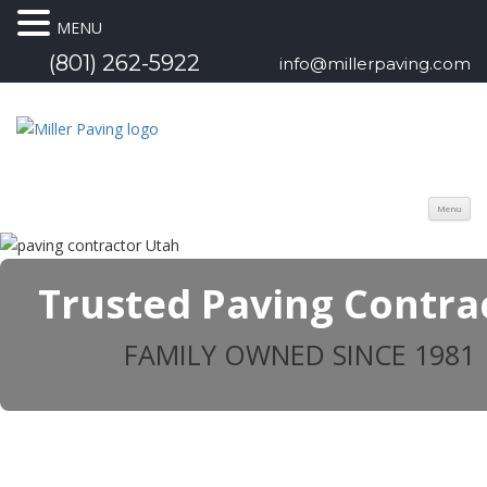
MENU
(801) 262-5922
info@millerpaving.com
Menu
Trusted Paving Contra
FAMILY OWNED SINCE 1981