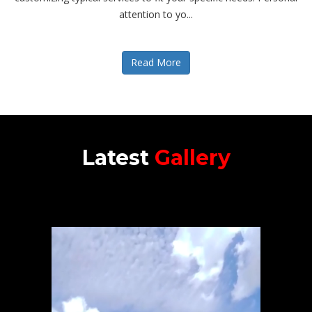
attention to yo...
Read More
Latest
Gallery