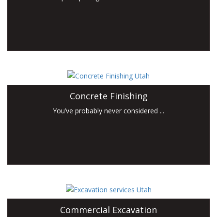
Concrete Finishing
You’ve probably never considered ...
Commercial Excavation