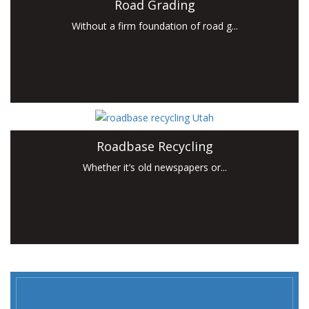
Road Grading
Without a firm foundation of road g...
Roadbase Recycling
Whether it’s old newspapers or...