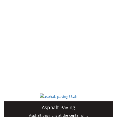
outstanding customer service, superior products,
and unmatched reputation.
Miller Paving specializes in asphalt paving, from small driveways
to large parking lots. To ensure our paving contractor can take
care of any customer request, we also provide concrete work,
excavation, hauling, hardscapes, grading and roadbase recycling
services. Our skilled team has been working in the industry for
years, and has extensive knowledge of all aspects of
construction.
When you choose Miller Paving, you can rest assured that we
will take care...
Asphalt Paving
Asphalt paving is at the center of ...