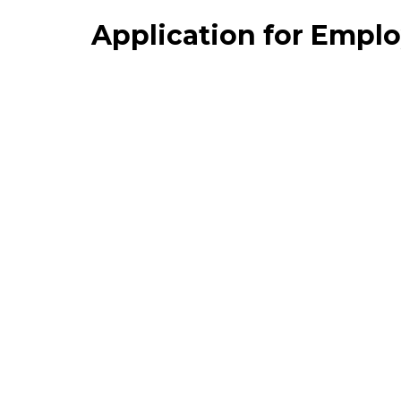
Application for Empl