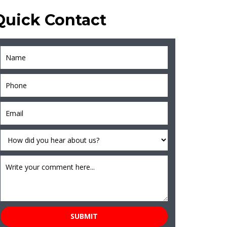
Quick Contact