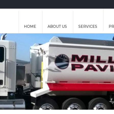
HOME
ABOUT US
SERVICES
PR
ASPHALT PAVING
CONCRETE FINISHING
EXCAVATION
HAULING
ROAD GRADING
ROADBASE RECYCLING