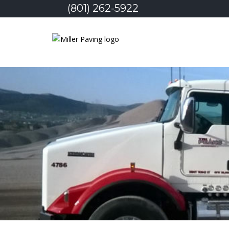
(801) 262-5922