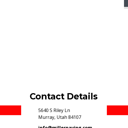
Contact Details
5640 S Riley Ln
© 2019 Miller Paving, Inc. All rights reserved.
Murray, Utah 84107
info@millerpaving.com