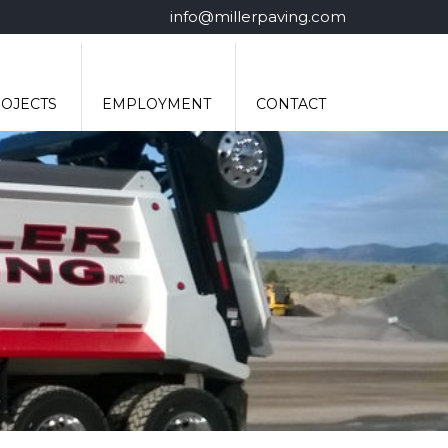
info@millerpaving.com
OJECTS
EMPLOYMENT
CONTACT
MERITAIN HEALTH